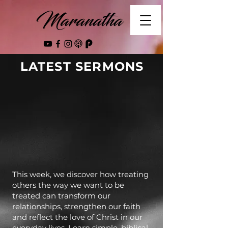
LATEST SERMONS
This week, we discover how treating
others the way we want to be
treated can transform our
relationships, strengthen our faith
and reflect the love of Christ in our
everyday lives. Learn simple, biblical