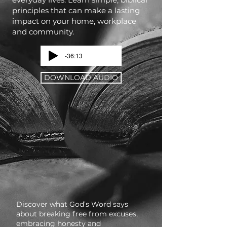
principles that can make a lasting
impact on your home, workplace
and community.
-36:13
DOWNLOAD AUDIO
Discover what God’s Word says
about breaking free from excuses,
embracing honesty and