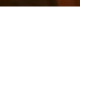
ARCHIVED
SERMONS
All sermons from July 2017 up until today can be
found on our
Youtube Channel.
For access to sermons preached prior to July 2017,
click here to go to our legacy Vimeo channel.