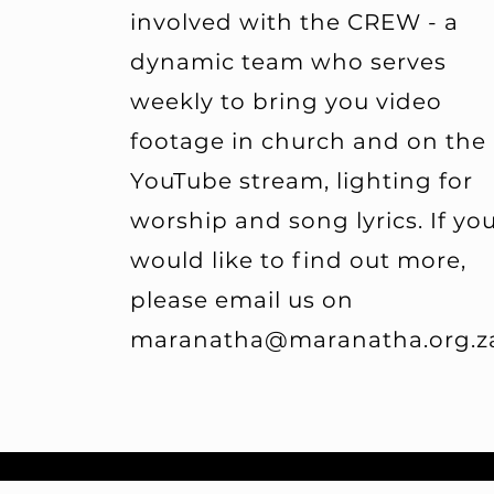
involved with the CREW - a
dynamic team who serves
weekly to bring you video
footage in church and on the
YouTube stream, lighting for
worship and song lyrics. If yo
would like to find out more,
please email us on
maranatha@maranatha.org.z