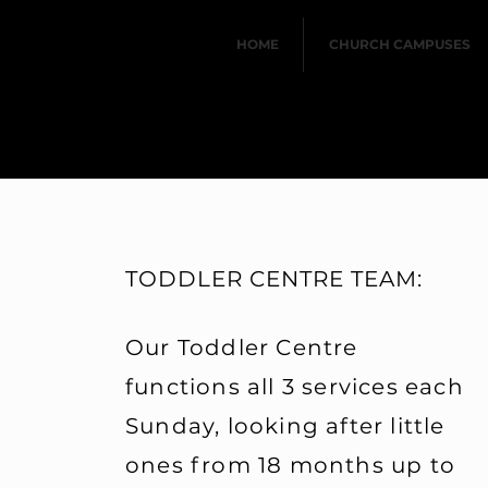
HOME
CHURCH CAMPUSES
TODDLER CENTRE TEAM:
Our Toddler Centre
functions all 3 services each
Maranatha Kids looks af
years up to Grade R (5/6
Sunday, looking after little
their parents attend ch
ones from 18 months up to
to help in the Children's