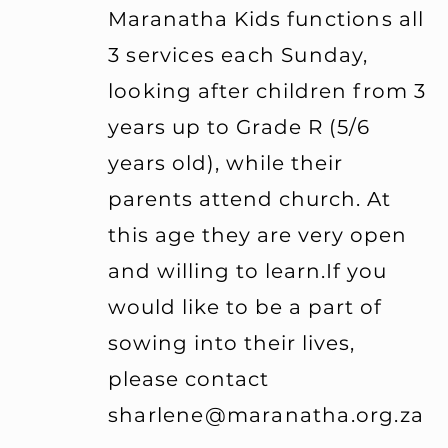
Maranatha Kids
functions all
3 services each Sunday,
looking
after children from 3
years up to Grade R (5/6
years old), while their
parents attend church. At
this age they are very open
and willing to learn.If you
would like to be a part of
sowing into their lives,
please contact
sharlene@maranatha.org.za