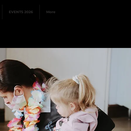
EVENTS 2026
More