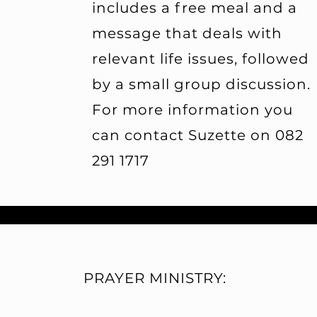
includes a free meal and a
message that deals with
relevant life issues, followed
by a small group discussion.
For more information you
can contact Suzette on 082
291 1717
PRAYER MINISTRY: