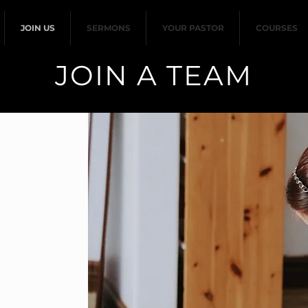
JOIN US
SERMONS
YOUR PASTOR
COURSES
JOIN A TEAM
ter children from 3
 years old), while
urch. Volunteering
 Ministry involves