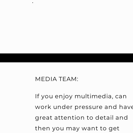
.
MEDIA TEAM:
If you enjoy multimedia, can
work under pressure and hav
great attention to detail and
then you may want to get