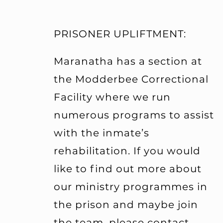
PRISONER UPLIFTMENT:
Maranatha has a section at
the Modderbee Correctional
Facility where we run
numerous programs to assist
with the inmate’s
rehabilitation. If you would
like to find out more about
our ministry programmes in
the prison and maybe join
the team, please contact