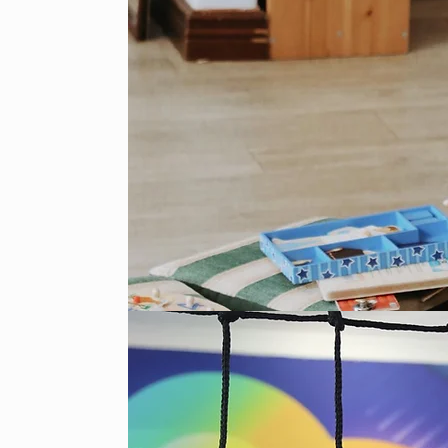
rvices OR just the
 weeks in a row, and
o weeks off. This
d it is a 6 month
how you would like
 Children's Ministry
orm in the foyer on
investing!
e Primary School
ses, please contact