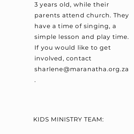
3 years old, while their
serving both morning se
parents attend church. They
evening service for two
then having the next tw
have a time of singing, a
repeats each month - an
simple lesson and play time.
commitment. If this is 
If you would like to get
to GIVE BACK, pick up a
Volunteer Application F
involved, contact
Sunday next , and start 
sharlene@maranatha.org.za
To get involved with th
.
Children's Ministry Clas
Pastor Michael Olivier.
KIDS MINISTRY TEAM: