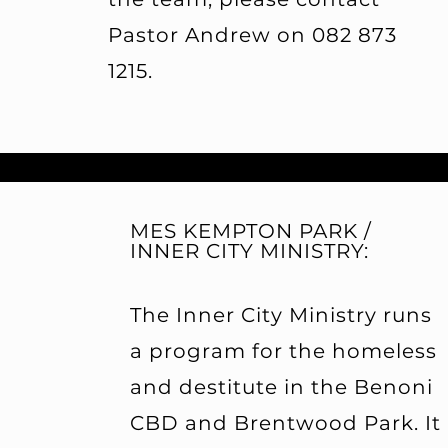
Pastor Andrew on 082 873
1215.
MES KEMPTON PARK /
INNER CITY MINISTRY:
The Inner City Ministry runs
a program for the homeless
and destitute in the Benoni
CBD and Brentwood Park. It